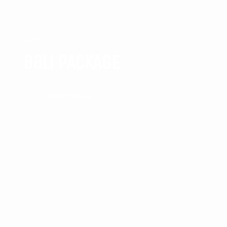
KUTA
Bali PACKAGE
Take Inquiry