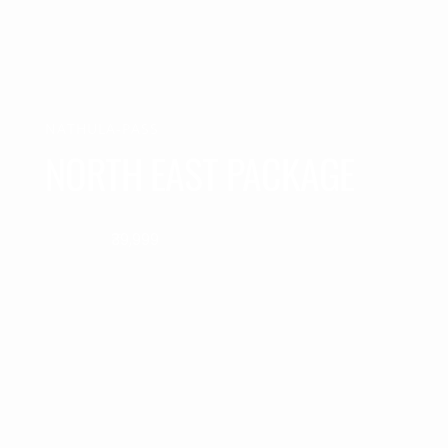
NATHULA-PASS
NORTH EAST PACKAGE
₹39,999