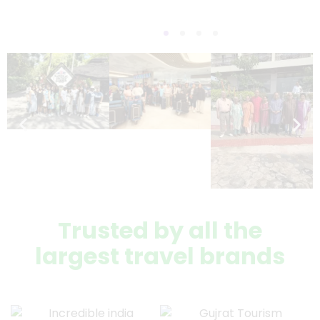
Trusted by all the
largest travel brands