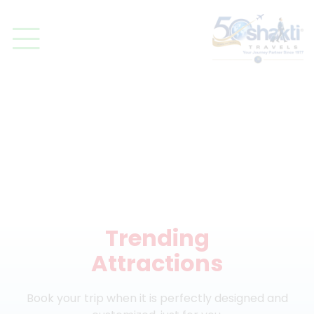
DISCOVER
Trending
Attractions
Book your trip when it is perfectly designed and