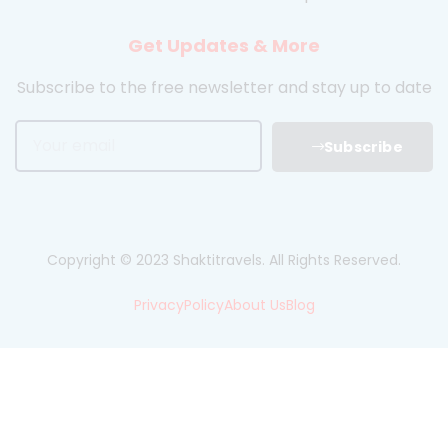
Get Updates & More
Subscribe to the free newsletter and stay up to date
Subscribe
Copyright © 2023 Shaktitravels. All Rights Reserved.
Privacy
Policy
About Us
Blog