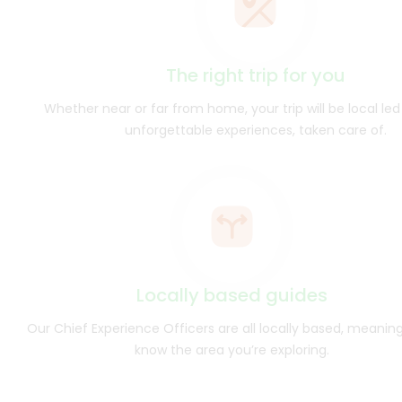
The right trip for you
Whether near or far from home, your trip will be local led 
unforgettable experiences, taken care of.
Locally based guides
Our Chief Experience Officers are all locally based, meanin
know the area you’re exploring.