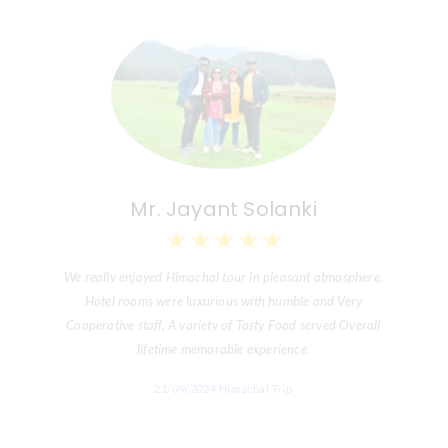
Mr. Jayant Solanki
★
★
★
★
★
We really enjoyed Himachal tour in pleasant atmosphere.
Hotel rooms were luxurious with humble and Very
Cooperative staff. A variety of Tasty Food served Overall
lifetime memorable experience.
21/09/2024 Himachal Trip