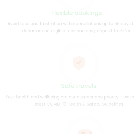
Flexible bookings
Avoid fees and frustration with cancellations up to 56 days 
departure on eligible trips and easy deposit transfer.
Safe travels
Your health and wellbeing are our number one priority – we’v
latest COVID-19 Health & Safety Guidelines.