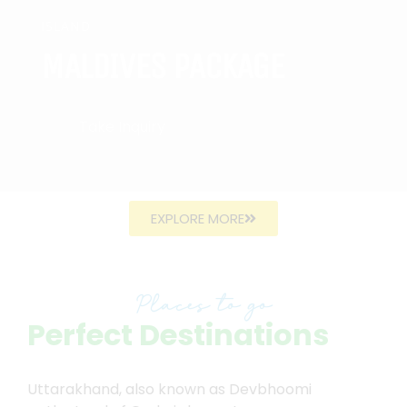
ISLAND
MALDIVES PACKAGE
Take Inquiry
EXPLORE MORE
Places to go
Perfect Destinations
Uttarakhand, also known as Devbhoomi