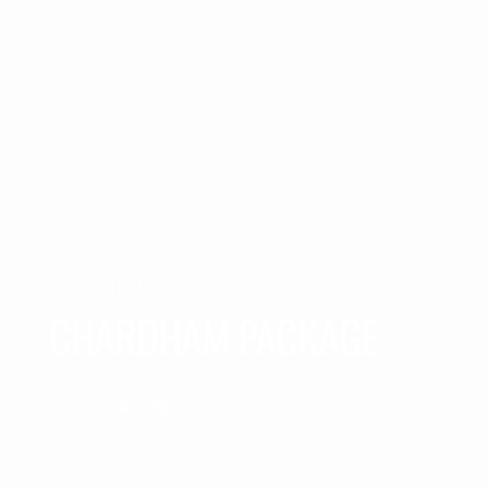
KEDARNATH
CHARDHAM PACKAGE
₹47,999