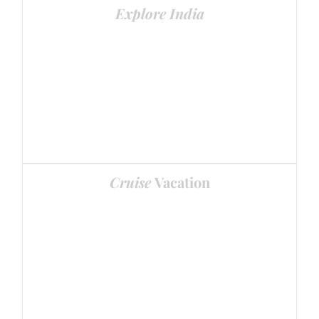
Explore India
Visit the best places
Cruise
Vacation
Enjoy Cruise Vacations