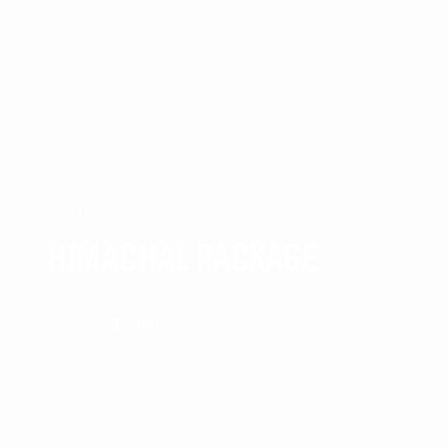
SHIMLA
HIMACHAL PACKAGE
₹35,999