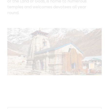
or the Land of Gods, is home to numerous
temples and welcomes devotees all year
round.