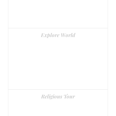
Explore World
World’s Best Places
Religious Tour