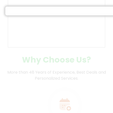
Land of Gods, is home to numerous
temples and welcomes devotees all year
round.
Why Choose Us?
More than 48 Years of Experience, Best Deals and
Personalized Services.