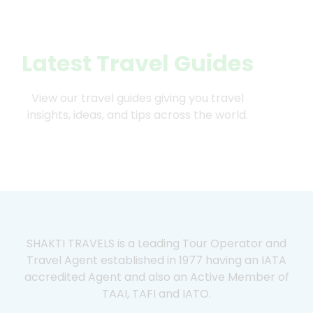
Latest Travel Guides
View our travel guides giving you travel
insights, ideas, and tips across the world.
SHAKTI TRAVELS is a Leading Tour Operator and
Travel Agent established in 1977 having an IATA
accredited Agent and also an Active Member of
TAAI, TAFI and IATO.