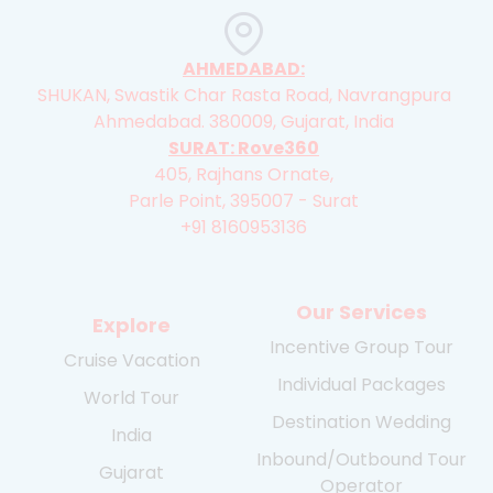
AHMEDABAD:
SHUKAN, Swastik Char Rasta Road, Navrangpura
Ahmedabad. 380009, Gujarat, India
SURAT: Rove360
405, Rajhans Ornate,
Parle Point, 395007 - Surat
+91 8160953136
Our Services
Explore
Incentive Group Tour
Cruise Vacation
Individual Packages
World Tour
Destination Wedding
India
Inbound/Outbound Tour
Gujarat
Operator