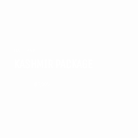
DAL LAKE
KASHMIR PACKAGE
₹ 35,999