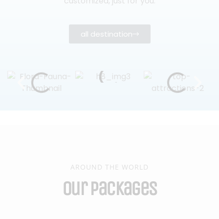
customized, just for you.
all destination
AROUND THE WORLD
Our Packages