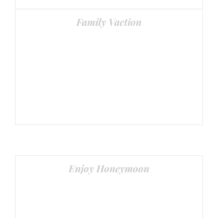
Family Vaction
Senior Citizens special and Family Tours
Enjoy Honeymoon
Couple Packages Available