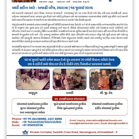
Overview
Day
01
– Arrive Bhuj
Morning at 06:00 AM Start from Ahmedabad to
Bhuj (App.350 Kms / 08 Hrs),Lunch on way,
Arrive check into Hotel, Evening Visit
Swaminarayan Temple, Dinner.