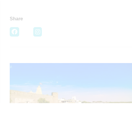
Share