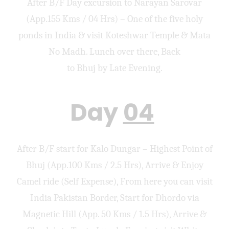
After B/F Day excursion to Narayan Sarovar
(App.155 Kms / 04 Hrs) – One of the five holy
ponds in India & visit Koteshwar Temple & Mata
No Madh. Lunch over there, Back
to Bhuj by Late Evening.
Day
04
After B/F start for Kalo Dungar – Highest Point of
Bhuj (App.100 Kms / 2.5 Hrs), Arrive & Enjoy
Camel ride (Self Expense), From here you can visit
India Pakistan Border, Start for Dhordo via
Magnetic Hill (App. 50 Kms / 1.5 Hrs), Arrive &