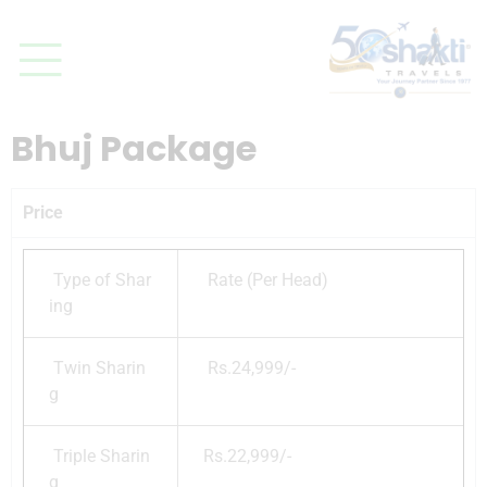
Bhuj Package
Price
Type of Shar
Rate (Per Head)
ing
Twin Sharin
Rs.24,999/-
g
Triple Sharin
Rs.22,999/-
g