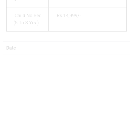
Child No Bed
Rs.14,999/-
(5 To 8 Yrs.)
Date