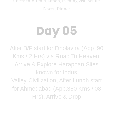
Check into Tents, Lunch, Evening visit White
Desert, Dinner.
Day 05
After B/F start for Dholavira (App. 90
Kms / 2 Hrs) via Road To Heaven,
Arrive & Explore Harappan Sites
known for Indus
Valley Civilization, After Lunch start
for Ahmedabad (App.350 Kms / 08
Hrs), Arrive & Drop