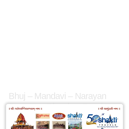
Bhuj – Mandavi – Narayan
Sarovar – Dhordo – Road To
Heaven – Dholavira