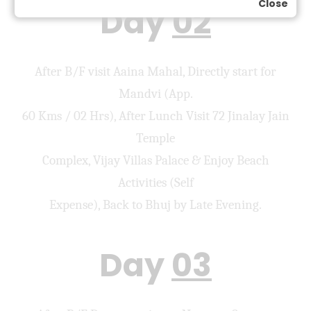
Close
Day
02
After B/F visit Aaina Mahal, Directly start for
Mandvi (App.
60 Kms / 02 Hrs), After Lunch Visit 72 Jinalay Jain
Temple
Complex, Vijay Villas Palace & Enjoy Beach
Activities (Self
Expense), Back to Bhuj by Late Evening.
Day
03