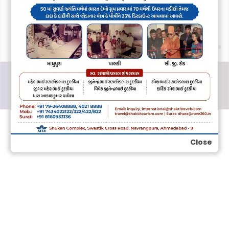
Close