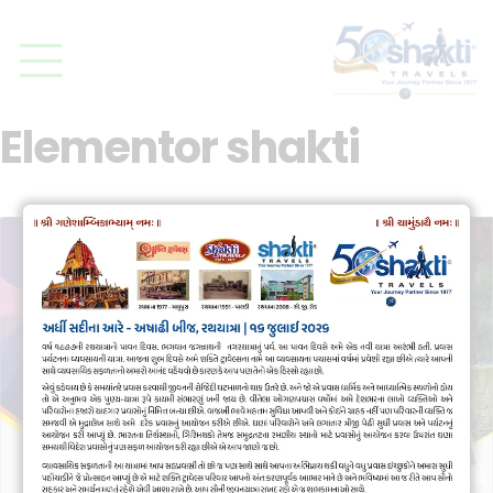
Elementor shakti