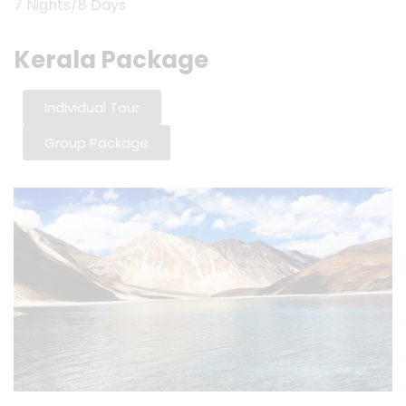
7 Nights/8 Days
Kerala Package
Individual Tour
Group Package