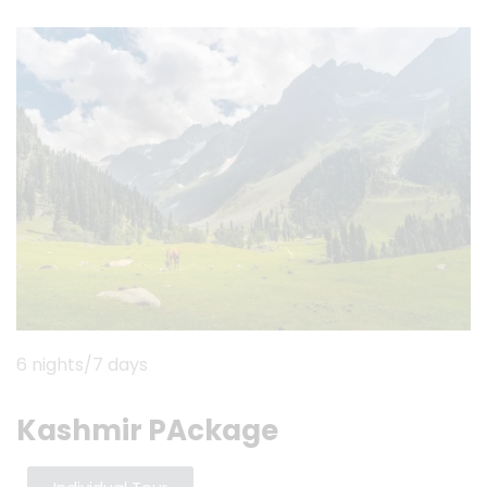
6 nights/7 days
Kashmir PAckage