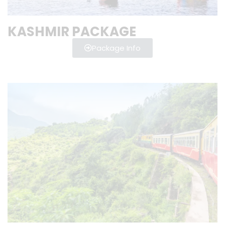
KASHMIR PACKAGE
Package Info