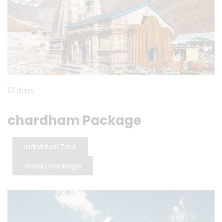
12 days
chardham Package
Individual Tour
Group Package