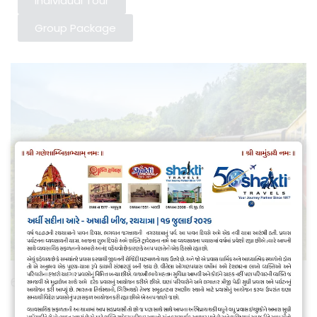
Individual Tour
Group Package
6 nights/ 7 days