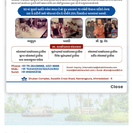
Himachal Package
Individual Tour
Group Package
Close