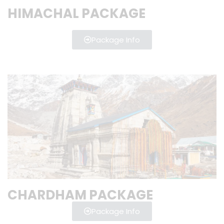
HIMACHAL PACKAGE
Package Info
CHARDHAM PACKAGE
Package Info