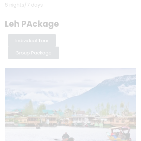
6 nights/7 days
Leh PAckage
Individual Tour
Group Package