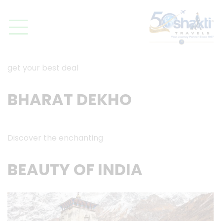
get your best deal
BHARAT DEKHO
Discover the enchanting
BEAUTY OF INDIA