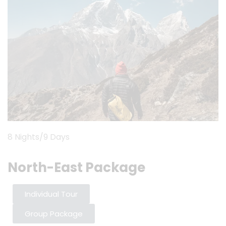
8 Nights/9 Days
North-East Package
Individual Tour
Group Package